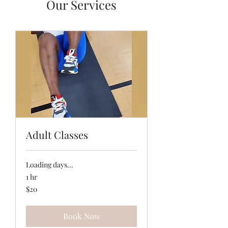
Our Services
Adult Classes
Loading days...
1 hr
20
$20
US
dollars
Book Now