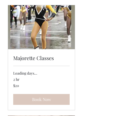
Majorette Classes
Loading days...
2 hr
20
$20
US
dollars
Book Now